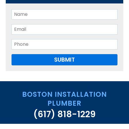
BOSTON INSTALLATION
PLUMBER
(617) 818-1229