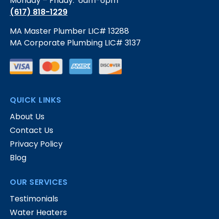
Monday – Friday: 6am-6pm
(617) 818-1229
MA Master Plumber LIC# 13288
MA Corporate Plumbing LIC# 3137
QUICK LINKS
About Us
Contact Us
Privacy Policy
Blog
OUR SERVICES
Testimonials
Water Heaters