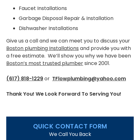
West Roxbury
Faucet Installations
FAQS
Garbage Disposal Repair & Installation
Dishwasher Installations
CONTACT US
Give us a call and we can meet you to discuss your
Boston plumbing Installations
and provide you with
a free estimate. We’ll show you why we have been
Boston’s most trusted plumber
since 2001.
(617) 818-1229
or
TFlowplumbing@yahoo.com
Thank You! We Look Forward To Serving You!
QUICK CONTACT FORM
We Call You Back