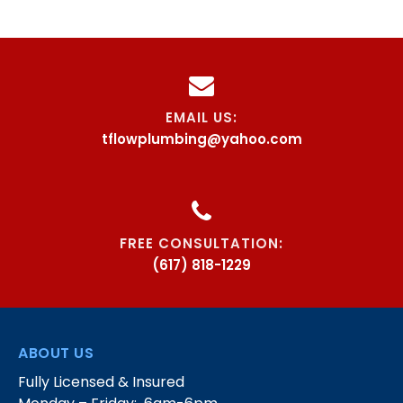
EMAIL US:
tflowplumbing@yahoo.com
FREE CONSULTATION:
(617) 818-1229
ABOUT US
Fully Licensed & Insured