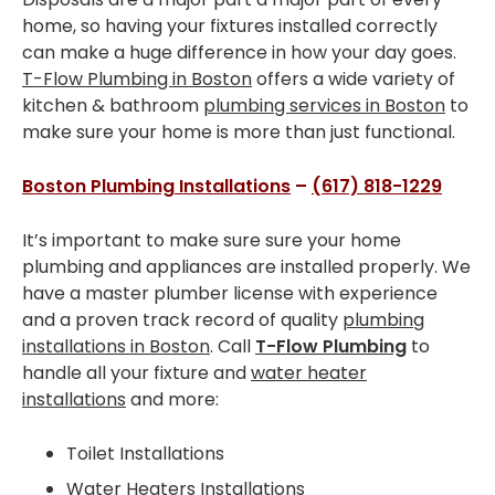
Installations
home, so having your fixtures installed correctly
can make a huge difference in how your day goes.
SERVICE AREAS
T-Flow Plumbing in Boston
offers a wide variety of
kitchen & bathroom
plumbing services in Boston
to
Greater Boston
make sure your home is more than just functional.
Brookline
Boston Plumbing Installations
–
(617) 818-1229
Cambridge
It’s important to make sure sure your home
Dedham
plumbing and appliances are installed properly. We
have a master plumber license with experience
Dorchester
and a proven track record of quality
plumbing
installations in Boston
. Call
T-Flow Plumbing
to
Milton
handle all your fixture and
water heater
installations
and more:
Roslindale
Somerville
Toilet Installations
Water Heaters Installations