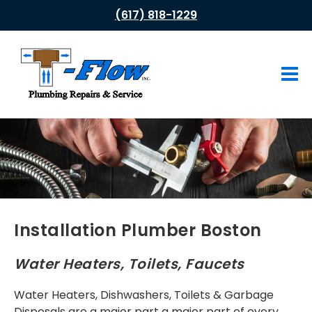
(617) 818-1229
HOME
ABOUT US
PLUMBING SERVICES
Drain Cleaning
Leak Repair
Installation Plumber Boston
Water Heaters
Water Heaters, Toilets, Faucets
Tub & Shower Faucets
Water Heaters, Dishwashers, Toilets & Garbage
Gas Appliances
Disposals are a major part a major part of every