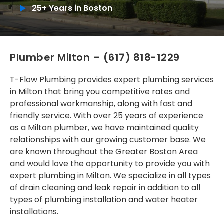
25+ Years in Boston
Installations
SERVICE AREAS
Plumber Milton
–
(617) 818-1229
Greater Boston
Brookline
T-Flow Plumbing provides expert
plumbing services
in Milton
that bring you competitive rates and
Cambridge
professional workmanship, along with fast and
friendly service. With over 25 years of experience
Dedham
as a
Milton plumber
, we have maintained quality
relationships with our growing customer base. We
Dorchester
are known throughout the Greater Boston Area
Milton
and would love the opportunity to provide you with
expert plumbing in Milton
. We specialize in all types
Roslindale
of
drain cleaning
and
leak repair
in addition to all
types of
plumbing installation
and
water heater
Somerville
installations
.