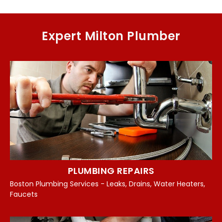
Expert Milton Plumber
PLUMBING REPAIRS
Boston Plumbing Services - Leaks, Drains, Water Heaters,
Faucets