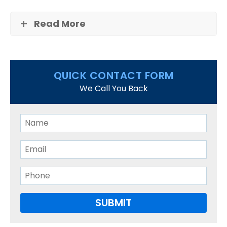
West Roxbury
Read More
FAQS
CONTACT US
QUICK CONTACT FORM
We Call You Back