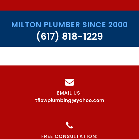
MILTON PLUMBER SINCE 2000
(617) 818-1229
EMAIL US:
tflowplumbing@yahoo.com
FREE CONSULTATION: