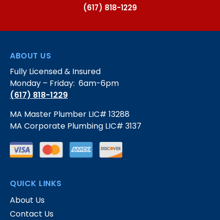
(617) 818-1229
ABOUT US
Fully Licensed & Insured
Monday – Friday: 6am-6pm
(617) 818-1229
MA Master Plumber LIC# 13288
MA Corporate Plumbing LIC# 3137
QUICK LINKS
About Us
Contact Us