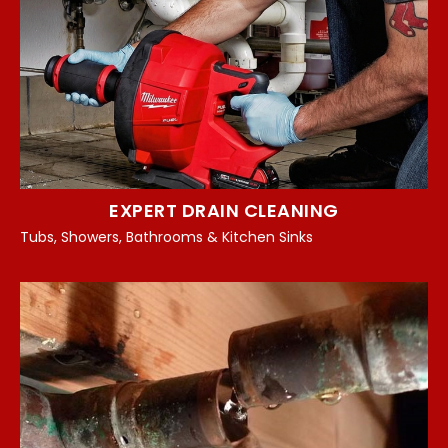
EXPERT DRAIN CLEANING
Tubs, Showers, Bathrooms & Kitchen Sinks