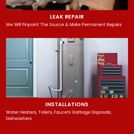
LEAK REPAIR
We Will Pinpoint The Source & Make Permanent Repairs
INSTALLATIONS
Water Heaters, Toilets, Faucets Garbage Disposals,
Dishwashers