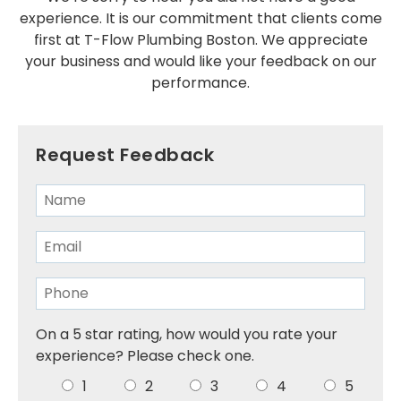
experience. It is our commitment that clients come
Installations
first at T-Flow Plumbing Boston. We appreciate
SERVICE AREAS
your business and would like your feedback on our
performance.
Greater Boston
Brookline
Request Feedback
Cambridge
Dedham
Dorchester
Milton
Roslindale
On a 5 star rating, how would you rate your
experience? Please check one.
Somerville
1
2
3
4
5