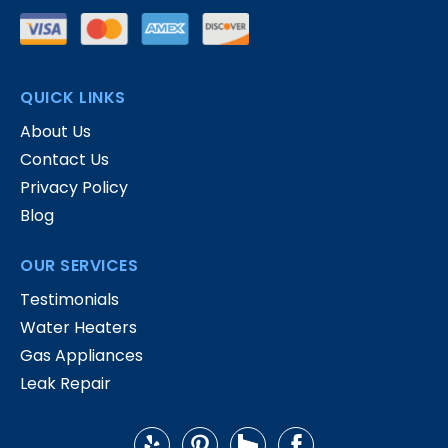
QUICK LINKS
About Us
Contact Us
Privacy Policy
Blog
OUR SERVICES
Testimonials
Water Heaters
Gas Appliances
Leak Repair