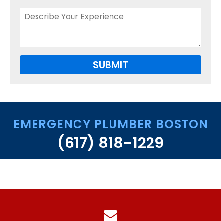
West Roxbury
FAQS
CONTACT US
EMERGENCY PLUMBER BOSTON
(617) 818-1229