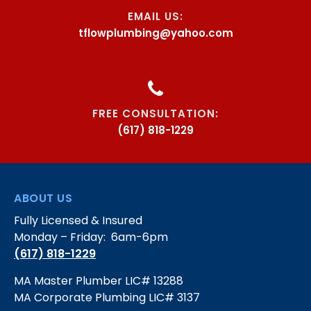
EMAIL US:
tflowplumbing@yahoo.com
FREE CONSULTATION:
(617) 818-1229
ABOUT US
Fully Licensed & Insured
Monday – Friday: 6am-6pm
(617) 818-1229
MA Master Plumber LIC# 13288
MA Corporate Plumbing LIC# 3137