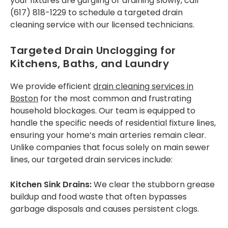
your fixtures are gurgling or draining slowly, call
West Roxbury
(617) 818-1229 to schedule a targeted drain
FAQS
cleaning service with our licensed technicians.
CONTACT US
Targeted Drain Unclogging for
Kitchens, Baths, and Laundry
We provide efficient
drain cleaning services in
Boston
for the most common and frustrating
household blockages. Our team is equipped to
handle the specific needs of residential fixture lines,
ensuring your home’s main arteries remain clear.
Unlike companies that focus solely on main sewer
lines, our targeted drain services include:
Kitchen Sink Drains:
We clear the stubborn grease
buildup and food waste that often bypasses
garbage disposals and causes persistent clogs.