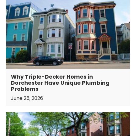
Why Triple-Decker Homes in
Dorchester Have Unique Plumbing
Problems
June 25, 2026