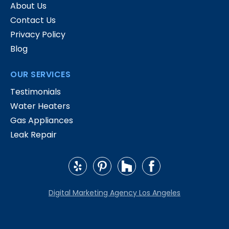
About Us
Contact Us
Privacy Policy
Blog
OUR SERVICES
Testimonials
Water Heaters
Gas Appliances
Leak Repair
Digital Marketing Agency Los Angeles