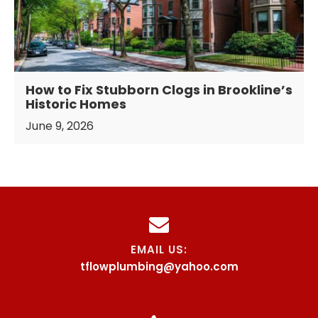
How to Fix Stubborn Clogs in Brookline’s
Historic Homes
June 9, 2026
EMAIL US:
tflowplumbing@yahoo.com