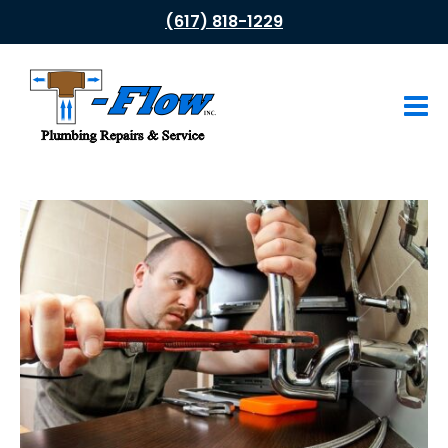
(617) 818-1229
HOME
ABOUT US
PLUMBING SERVICES
Drain Cleaning
Leak Repair
Water Heaters
Tub & Shower Faucets
Gas Appliances