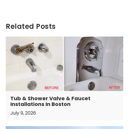
Related Posts
Tub & Shower Valve & Faucet
Installations In Boston
July 9, 2026