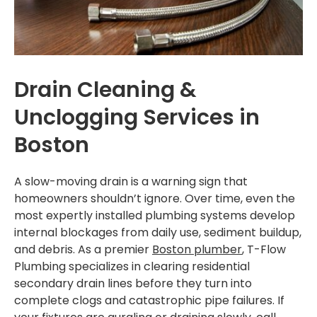
Installations
SERVICE AREAS
Greater Boston
Drain Cleaning &
Brookline
Unclogging Services in
Boston
Cambridge
Dedham
A slow-moving drain is a warning sign that
homeowners shouldn’t ignore. Over time, even the
Dorchester
most expertly installed plumbing systems develop
Milton
internal blockages from daily use, sediment buildup,
and debris. As a premier
Boston plumber
, T-Flow
Roslindale
Plumbing specializes in clearing residential
secondary drain lines before they turn into
Somerville
complete clogs and catastrophic pipe failures. If