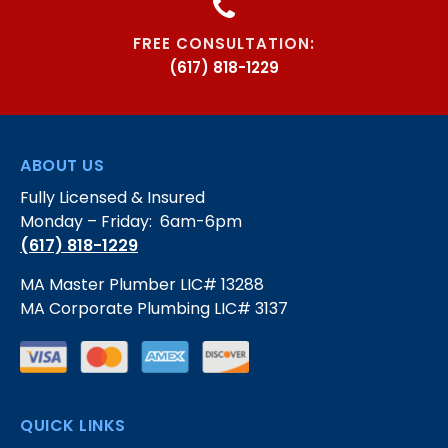
FREE CONSULTATION:
(617) 818-1229
ABOUT US
Fully Licensed & Insured
Monday – Friday: 6am-6pm
(617) 818-1229
MA Master Plumber LIC# 13288
MA Corporate Plumbing LIC# 3137
QUICK LINKS