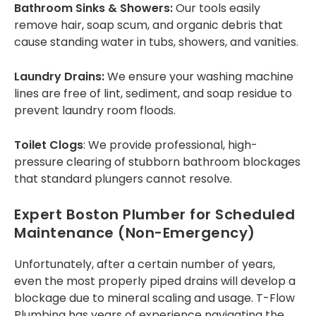
Bathroom Sinks & Showers:
Our tools easily
remove hair, soap scum, and organic debris that
cause standing water in tubs, showers, and vanities.
Laundry Drains:
We ensure your washing machine
lines are free of lint, sediment, and soap residue to
prevent laundry room floods.
Toilet Clogs
: We provide professional, high-
pressure clearing of stubborn bathroom blockages
that standard plungers cannot resolve.
Expert Boston Plumber
for Scheduled
Maintenance (Non-Emergency)
Unfortunately, after a certain number of years,
even the most properly piped drains will develop a
blockage due to mineral scaling and usage. T-Flow
Plumbing has years of experience navigating the