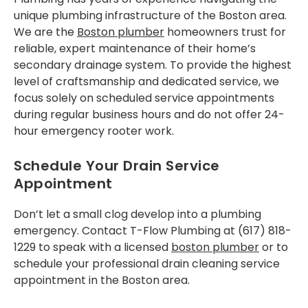
unique plumbing infrastructure of the Boston area.
We are the
Boston plumber
homeowners trust for
reliable, expert maintenance of their home’s
secondary drainage system. To provide the highest
level of craftsmanship and dedicated service, we
focus solely on scheduled service appointments
during regular business hours and do not offer 24-
hour emergency rooter work.
Schedule Your Drain Service
Appointment
Don’t let a small clog develop into a plumbing
emergency. Contact T-Flow Plumbing at (617) 818-
1229 to speak with a licensed
boston plumber
or to
schedule your professional drain cleaning service
appointment in the Boston area.